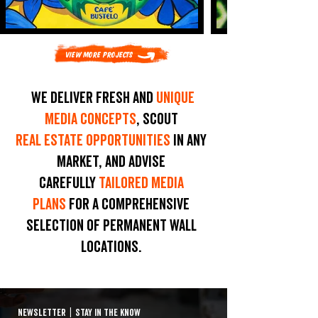
View More Projects
We deliver fresh and
unique
media concepts
, scout
real estate opportunities
in any
market, and advise
carefully
tailored media
plans
for a comprehensive
selection of permanent wall
locations.
NEWSLETTER
|
STAY IN THE KNOW