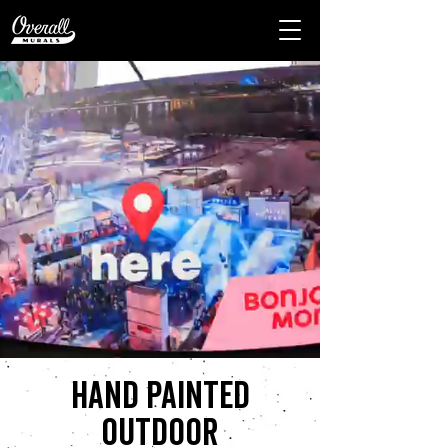
Hand painted
outdoor