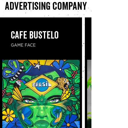
advertising company
CAFE BUSTELO
GAME FACE