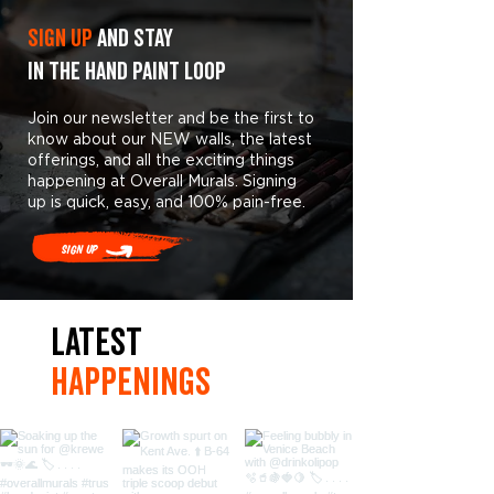
Sign Up
and stay
in the hand paint loop
Join our newsletter and be the first to
know about our NEW walls, the latest
offerings, and all the exciting things
happening at Overall Murals. Signing
up is quick, easy, and 100% pain-free.
Sign Up
LaTest
hAPpEningS