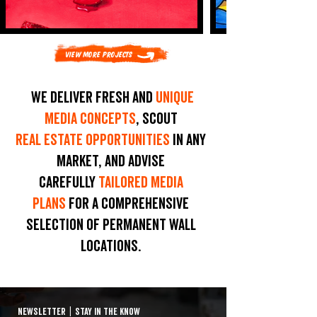
View More Projects
We deliver fresh and
unique
media concepts
, scout
real estate opportunities
in any
market, and advise
carefully
tailored media
plans
for a comprehensive
selection of permanent wall
locations.
NEWSLETTER
|
STAY IN THE KNOW