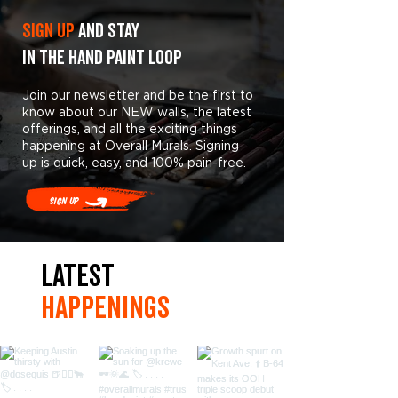
Sign Up
and stay
in the hand paint loop
Join our newsletter and be the first to
know about our NEW walls, the latest
offerings, and all the exciting things
happening at Overall Murals. Signing
up is quick, easy, and 100% pain-free.
Sign Up
LaTest
hAPpEningS