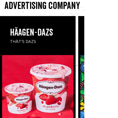
advertising company
​Häagen-Dazs
THÄT'S DAZS