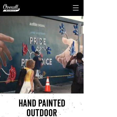
Hand painted
outdoor