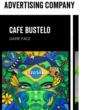
advertising company
CAFE BUSTELO
GAME FACE