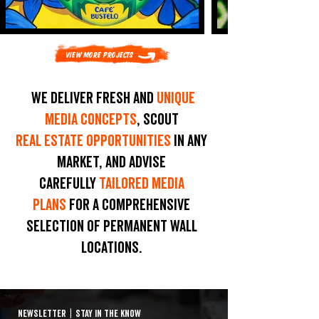
View More Projects
We deliver fresh and
unique
media concepts
, scout
real estate opportunities
in any
market, and advise
carefully
tailored media
plans
for a comprehensive
selection of permanent wall
locations.
NEWSLETTER
|
STAY IN THE KNOW