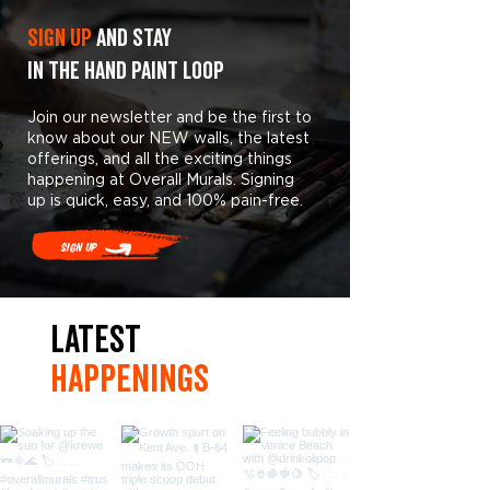
Sign Up
and stay
in the hand paint loop
Join our newsletter and be the first to
know about our NEW walls, the latest
offerings, and all the exciting things
happening at Overall Murals. Signing
up is quick, easy, and 100% pain-free.
Sign Up
LaTest
hAPpEningS