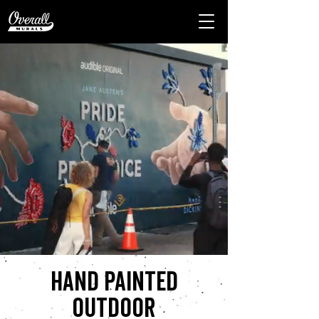
Hand painted
outdoor