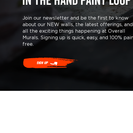
in the hand paint loop
Join our newsletter and be the first to know
about our NEW walls, the latest offerings, and
all the exciting things happening at Overall
Murals. Signing up is quick, easy, and 100% pai
free.
Sign Up