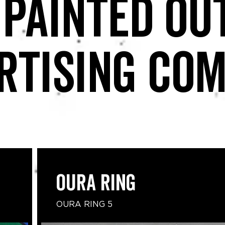
 painted ou
rtising co
Oura Ring
OURA RING 5