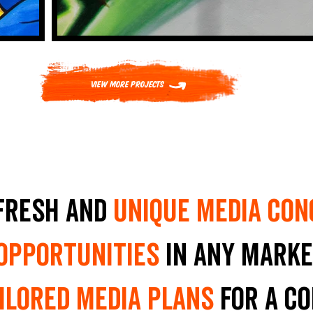
View More Projects
fresh and
unique media con
 opportunities
in any marke
ilored media plans
for a c