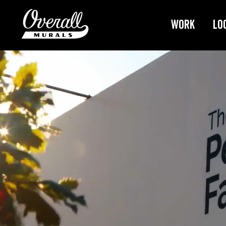
Work
Lo