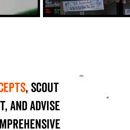
cepts
, scout
t, and advise
omprehensive