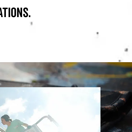
ations.