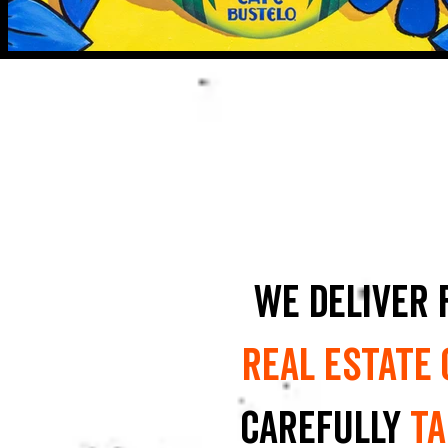
We deliver 
real estate
carefully
ta