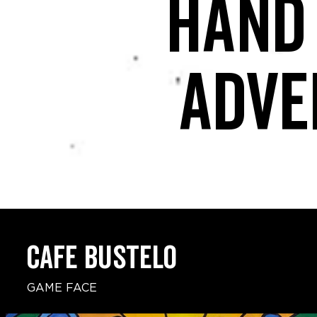
Hand
adve
CAFE BUSTELO
GAME FACE