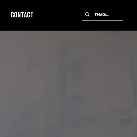
Contact