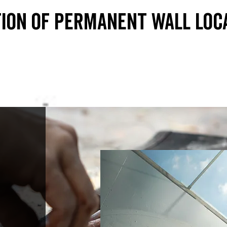
ion of permanent wall loc