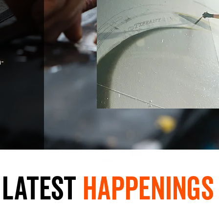
n-
LaTest
hAPpEningS