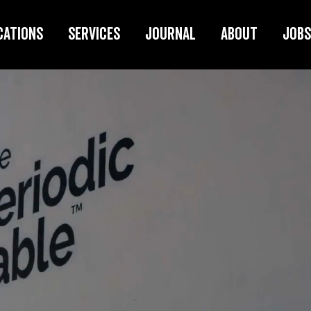
cations
Services
Journal
About
Jobs