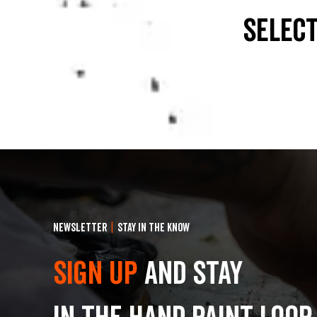
select
NEWSLETTER
|
STAY IN THE KNOW
Sign Up
and stay