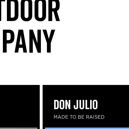
tdoor
mpany
DON JULIO
MADE TO BE RAISED