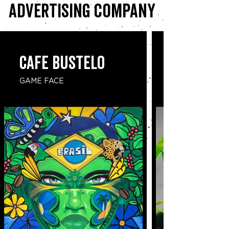
advertising company
CAFE BUSTELO
GAME FACE