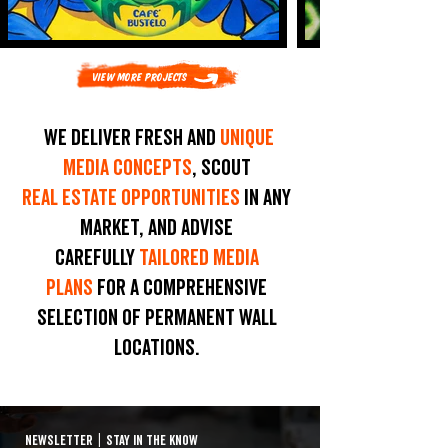
View More Projects
We deliver fresh and
unique
media concepts
, scout
real estate opportunities
in any
market, and advise
carefully
tailored media
plans
for a comprehensive
selection of permanent wall
locations.
NEWSLETTER
|
STAY IN THE KNOW