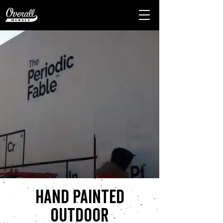
Hand painted
outdoor