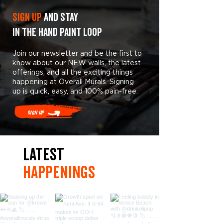
Sign Up
and stay
in the hand paint loop
Join our newsletter and be the first to
know about our NEW walls, the latest
offerings, and all the exciting things
happening at Overall Murals. Signing
up is quick, easy, and 100% pain-free.
Sign Up
LaTest
hAPpEningS