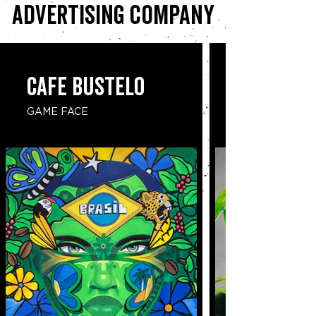
advertising company
CAFE BUSTELO
GAME FACE