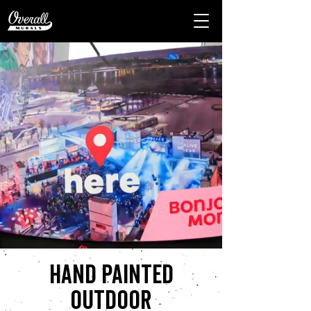
Hand painted
outdoor