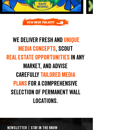
View More Projects
We deliver fresh and
unique
media concepts
, scout
real estate opportunities
in any
market, and advise
carefully
tailored media
plans
for a comprehensive
selection of permanent wall
locations.
NEWSLETTER
|
STAY IN THE KNOW