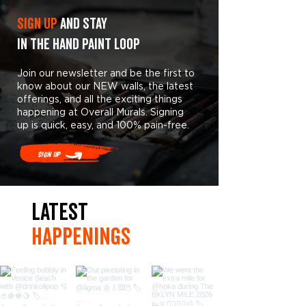
Sign Up
and stay
in the hand paint loop
Join our newsletter and be the first to
know about our NEW walls, the latest
offerings, and all the exciting things
happening at Overall Murals. Signing
up is quick, easy, and 100% pain-free.
Sign Up
LaTest
hAPpEningS