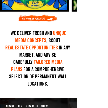
View More Projects
We deliver fresh and
unique
media concepts
, scout
real estate opportunities
in any
market, and advise
carefully
tailored media
plans
for a comprehensive
selection of permanent wall
locations.
NEWSLETTER
|
STAY IN THE KNOW