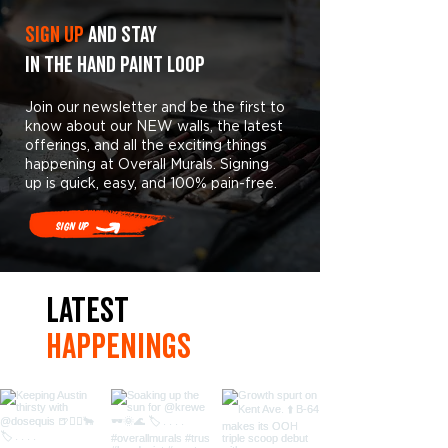
Sign Up
and stay
in the hand paint loop
Join our newsletter and be the first to
know about our NEW walls, the latest
offerings, and all the exciting things
happening at Overall Murals. Signing
up is quick, easy, and 100% pain-free.
Sign Up
LaTest
hAPpEningS