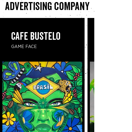
advertising company
CAFE BUSTELO
GAME FACE