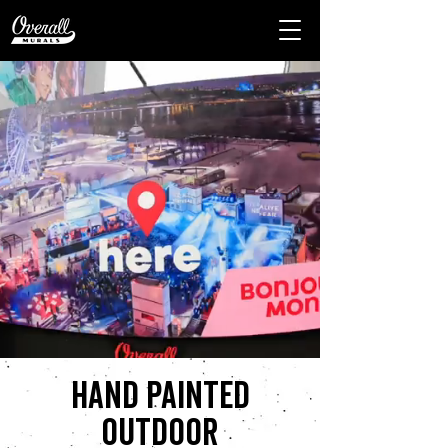
Hand painted
outdoor