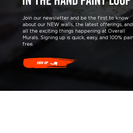
in the hand paint loop
Join our newsletter and be the first to know
about our NEW walls, the latest offerings, and
all the exciting things happening at Overall
Murals. Signing up is quick, easy, and 100% pai
free.
Sign Up