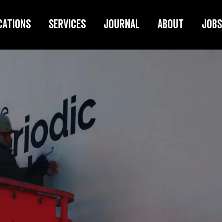
cations
Services
Journal
About
Jobs