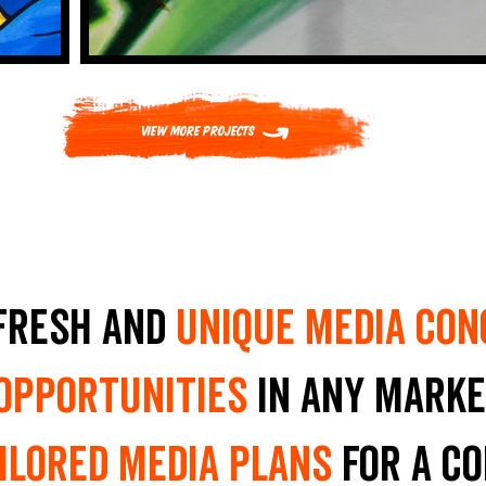
View More Projects
fresh and
unique media con
 opportunities
in any marke
ilored media plans
for a c