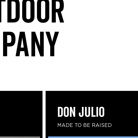
tdoor
mpany
DON JULIO
MADE TO BE RAISED