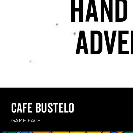
Hand
adve
CAFE BUSTELO
GAME FACE