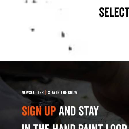
select
NEWSLETTER
|
STAY IN THE KNOW
Sign Up
and stay