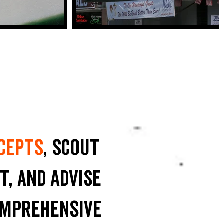
cepts
, scout
t, and advise
omprehensive