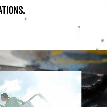
ations.