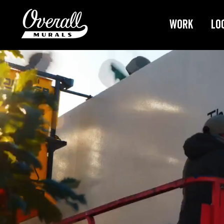
Work
Lo