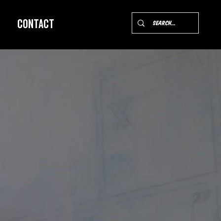
Contact