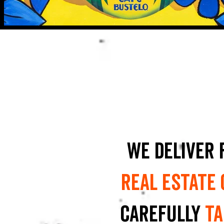
We deliver 
real estate
carefully
ta