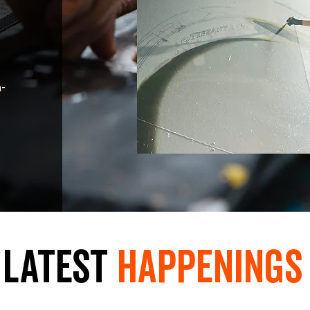
n-
LaTest
hAPpEningS