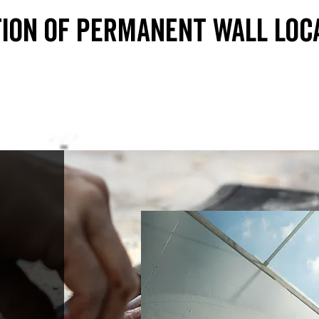
ion of permanent wall loc