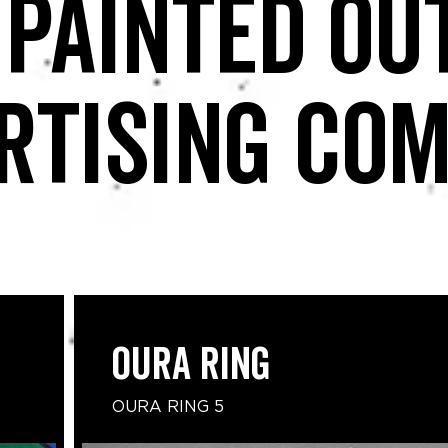
 painted ou
rtising co
Oura Ring
OURA RING 5