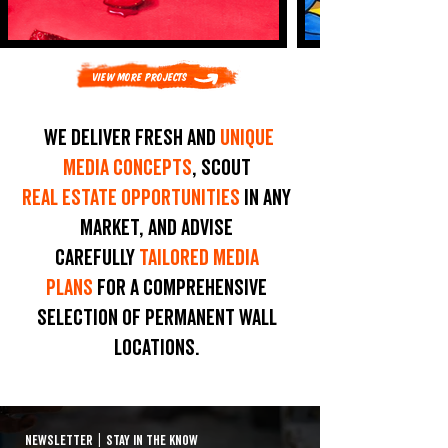
View More Projects
We deliver fresh and
unique
media concepts
, scout
real estate opportunities
in any
market, and advise
carefully
tailored media
plans
for a comprehensive
selection of permanent wall
locations.
NEWSLETTER
|
STAY IN THE KNOW