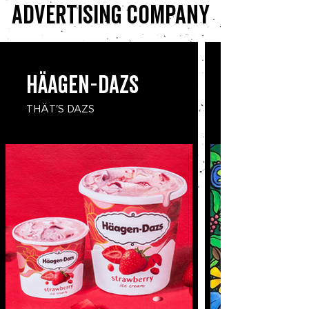
advertising company
​Häagen-Dazs
THÄT'S DAZS