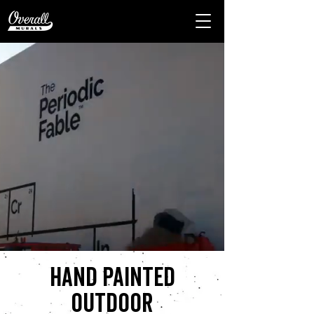
Hand painted
outdoor