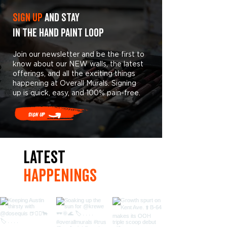
Sign Up
and stay
in the hand paint loop
Join our newsletter and be the first to
know about our NEW walls, the latest
offerings, and all the exciting things
happening at Overall Murals. Signing
up is quick, easy, and 100% pain-free.
Sign Up
LaTest
hAPpEningS