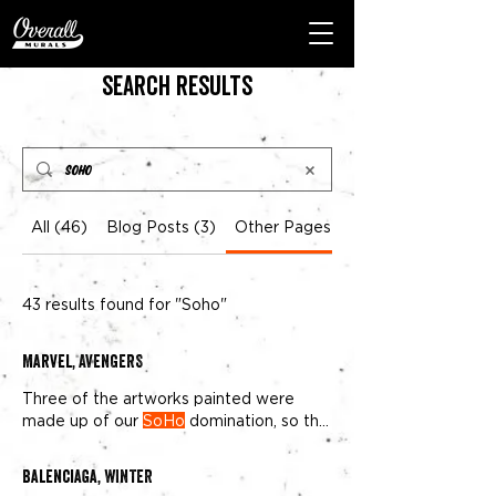
Search Results
All (46)
Blog Posts (3)
Other Pages (43)
43 results found for "Soho"
Marvel, AVENGERS
Three of the artworks painted were
made up of our
SoHo
domination, so the
corner of of Canal and Lafayette
Balenciaga, WINTER