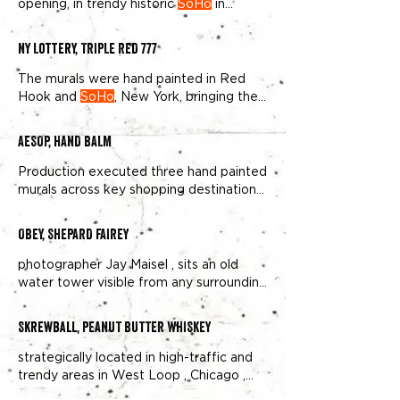
opening, in trendy historic
SoHo
in
Manhattan, Overall Murals was
NY Lottery, TRIPLE RED 777
The murals were hand painted in Red
Hook and
SoHo
, New York, bringing the
heat to 1,616,192 passersby
AESOP, HAND BALM
Production executed three hand painted
murals across key shopping destinations:
Williamsburg , Brooklyn ;
SoHo
OBEY, SHEPARD FAIREY
photographer Jay Maisel , sits an old
water tower visible from any surrounding
corner in this busy
SoHo
Skrewball, PEANUT BUTTER WHISKEY
strategically located in high-traffic and
trendy areas in West Loop , Chicago ,
Venice , Los Angeles , and
Soho