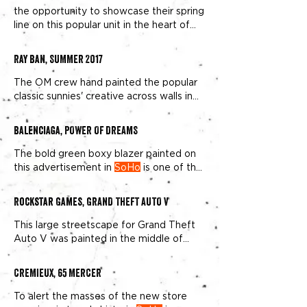
the opportunity to showcase their spring
line on this popular unit in the heart of
New York fashion,
SoHo
Ray Ban, SUMMER 2017
The OM crew hand painted the popular
classic sunnies' creative across walls in
SoHo
and Brooklyn.
Balenciaga, POWER OF DREAMS
The bold green boxy blazer painted on
this advertisement in
SoHo
is one of the
brand’s signature looks
Rockstar Games, GRAND THEFT AUTO V
This large streetscape for Grand Theft
Auto V was painted in the middle of
NYC's Downtown border of
SoHo
and
NoHo
.
CREMIEUX, 65 MERCER
To alert the masses of the new store