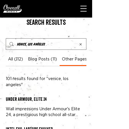
Search Results
All (112)
Blog Posts (11)
Other Pages (101)
101 results found for "venice, los
angeles"
Under Armour, ELITE 24
Wall impressions Under Armour's Elite
24, a prestigious high school all-star
game has been held in
Venice