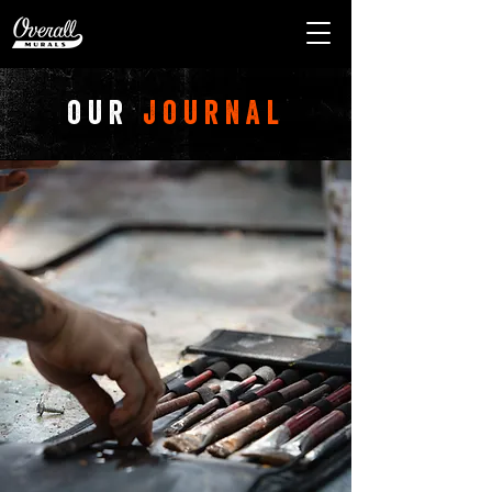
our
journal