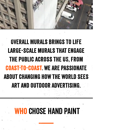
Overall Murals Brings to life
large-scale murals that engage
the public across the US, from
coast-to-coast
. we
are passionate
about changing how the world sees
art and outdoor advertising.
who
chose hand paint