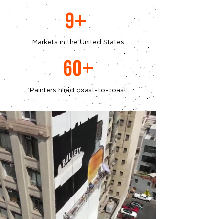
9+
Markets in the United States
60+
Painters hired coast-to-coast