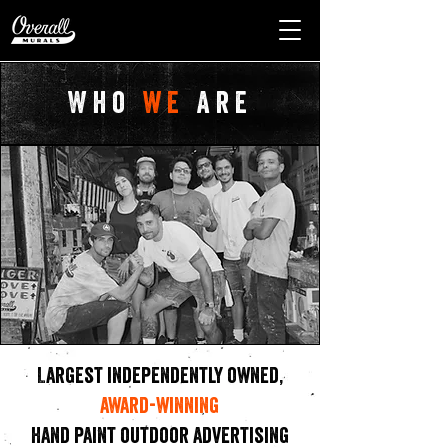
Who
we
are
Largest independently owned,
award-winning
hand paint outdoor advertising