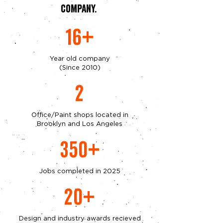
company.
16+
Year old company
(Since 2010)
2
Office/Paint shops located in
Brooklyn and Los Angeles
350+
Jobs completed in 2025
20+
Design and industry awards recieved