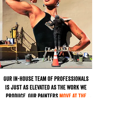
Our in-house team of professionals
is just as elevated as the work we
produce. Our painters
move at the
speed of need
to deliver a premium
hand painted products.