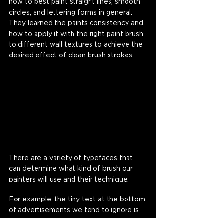
how to best paint straight lines, smooth 
circles, and lettering forms in general. 
They learned the paints consistency and 
how to apply it with the right paint brush 
to different wall textures to achieve the 
desired effect of clean brush strokes. 
There are a variety of typefaces that 
can determine what kind of brush our 
painters will use and their technique. 
For example, the tiny text at the bottom 
of advertisements we tend to ignore is 