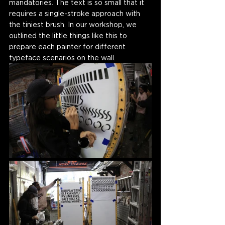
mandatories. The text is so small that it 
requires a single-stroke approach with 
the tiniest brush. In our workshop, we 
outlined the little things like this to 
prepare each painter for different 
typeface scenarios on the wall. 