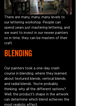
There are many, many, many levels to 
our lettering workshop. People can 
spend years just mastering lettering, and 
we want to invest in our newer painters 
so in time, they can be masters of their 
craft. 
Blending
Our painters took a one-day crash 
course in blending, where they learned 
about textured blends, vertical blends, 
and radial blends. You're probably 
thinking, why all the different options? 
Well, the product's shape in the artwork 
can determine which blend achieves the 
most realistic effect. 