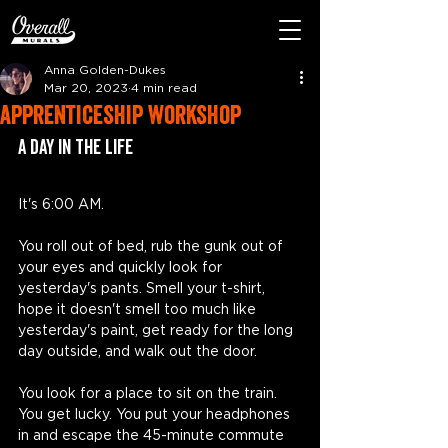
Anna Golden-Dukes
Mar 20, 2023
4 min read
apprenticeship workshop
A Day In the life
It's 6:00 AM. 
You roll out of bed, rub the gunk out of 
your eyes and quickly look for 
yesterday's pants. Smell your t-shirt, 
hope it doesn't smell too much like 
yesterday's paint, get ready for the long 
day outside, and walk out the door. 
You look for a place to sit on the train. 
You get lucky. You put your headphones 
in and escape the 45-minute commute 