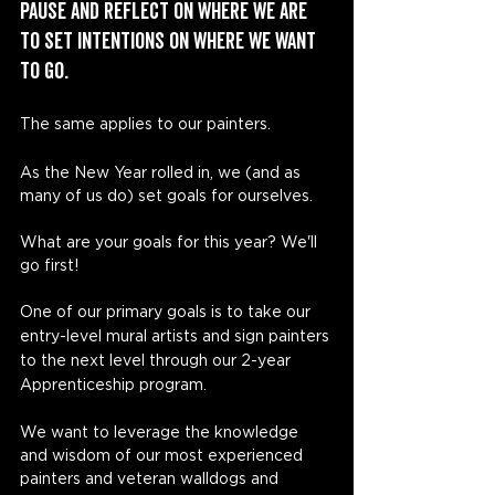
pause and reflect on where we are 
to set intentions on where we want 
to go. 
The same applies to our painters. 
As the New Year rolled in, we (and as 
many of us do) set goals for ourselves. 
What are your goals for this year? We'll 
go first!
One of our primary goals is to take our 
entry-level mural artists and sign painters 
to the next level through our 2-year 
Apprenticeship program. 
We want to leverage the knowledge 
and wisdom of our most experienced 
painters and veteran walldogs and 