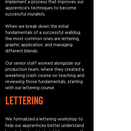
implement a process that improves our 
apprentice's techniques to become 
successful muralists. 
When we break down the initial 
fundamentals of a successful walldog, 
the most common ones are lettering, 
graphic application, and managing 
different blends. 
Our senior staff worked alongside our 
production team, where they created a 
weeklong crash course on teaching and 
reviewing those fundamentals, starting 
with our lettering course. 
LETTERING
We formalized a lettering workshop to 
help our apprentices better understand 