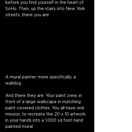
before you find yourself in the heart of 
SoHo. Then, up the stairs into New York 
streets, there you are.
A mural painter, more specifically, a 
walldog.
And there they are. Your paint crew, in 
front of a large wallscape in matching 
paint-covered clothes. You all have one 
mission, to recreate the 20 x 10 artwork 
in your hands into a 1,000 sq foot hand 
painted mural. 