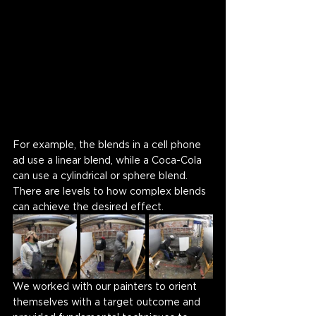
For example, the blends in a cell phone 
ad use a linear blend, while a Coca-Cola 
can use a cylindrical or sphere blend. 
There are levels to how complex blends 
can achieve the desired effect. 
We worked with our painters to orient 
themselves with a target outcome and 