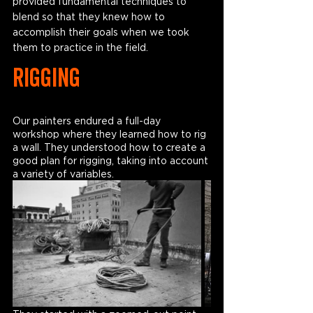
provided fundamental techniques to 
blend so that they knew how to 
accomplish their goals when we took 
them to practice in the field.
RIGGING
Our painters endured a full-day 
workshop where they learned how to rig 
a wall. They understood how to create a 
good plan for rigging, taking into account 
a variety of variables. 