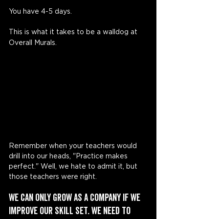
You have 4-5 days. 
This is what it takes to be a walldog at 
Overall Murals. 
Remember when your teachers would 
drill into our heads, "Practice makes 
perfect." Well, we hate to admit it, but 
those teachers were right.
We can only grow as a company if we 
improve our skill set. We need to 