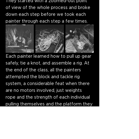
They started with a zoomed-out point 
of view of the whole process and broke 
down each step before we took each 
painter through each step a few times. 
Each painter learned how to pull up gear 
safely, tie a knot, and assemble a rig. At 
the end of the class, all the painters 
attempted the block and tackle rig 
system, a considerable feat when there 
are no motors involved, just weights 
rope and the strength of each individual 
pulling themselves and the platform they 
are standing on to reach the murals 
facade. 
"It's not just painting a wall."
 One 