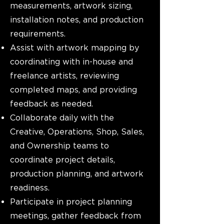
measurements, artwork sizing,
installation notes, and production
requirements.
Assist with artwork mapping by
coordinating with in-house and
freelance artists, reviewing
completed maps, and providing
feedback as needed.
Collaborate daily with the
Creative, Operations, Shop, Sales,
and Ownership teams to
coordinate project details,
production planning, and artwork
readiness.
Participate in project planning
meetings, gather feedback from