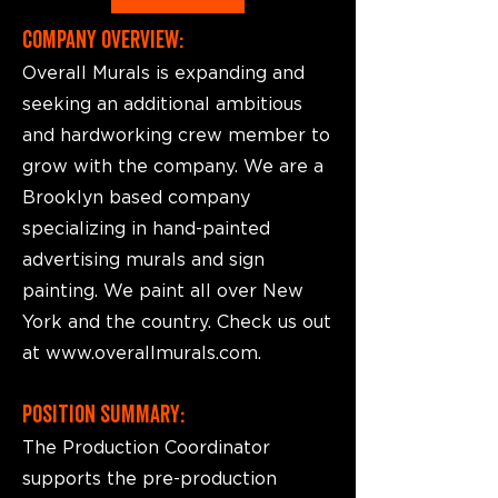
COMPANY OVERVIEW:
Overall Murals is expanding and
seeking an additional ambitious
and hardworking crew member to
grow with the company. We are a
Brooklyn based company
specializing in hand-painted
advertising murals and sign
painting. We paint all over New
York and the country. Check us out
at
www.overallmurals.com
.
POSITION SUMMARY:
The Production Coordinator
supports the pre-production