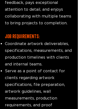
feedback, pays exceptional
attention to detail, and enjoys
collaborating with multiple teams
to bring projects to completion.
JOB REQUIREMENTS:
Coordinate artwork deliverables,
specifications, measurements, and
production timelines with clients
and internal teams.
Serve as a point of contact for
clients regarding artwork
specifications, file preparation,
artwork guidelines, wall
measurements, production
requirements, and proof