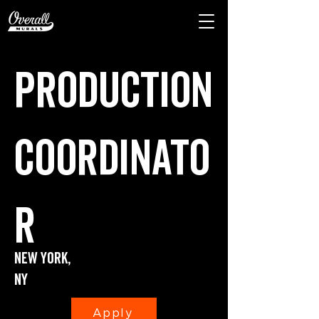
Production
coordinato
r
New York,
Ny
Apply