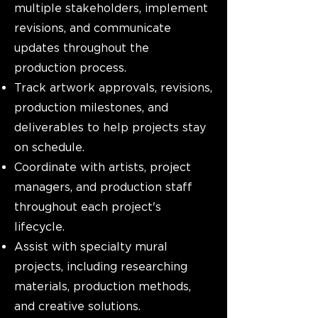
multiple stakeholders, implement
revisions, and communicate
updates throughout the
production process.
Track artwork approvals, revisions,
production milestones, and
deliverables to help projects stay
on schedule.
Coordinate with artists, project
managers, and production staff
throughout each project's
lifecycle.
Assist with specialty mural
projects, including researching
materials, production methods,
and creative solutions.