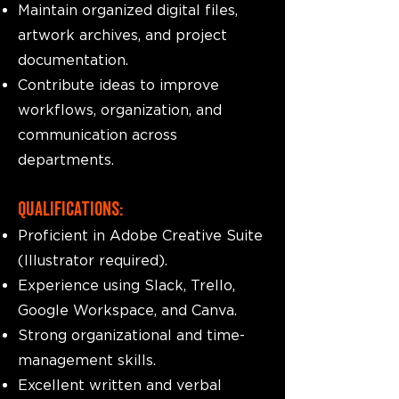
Maintain organized digital files,
artwork archives, and project
documentation.
Contribute ideas to improve
workflows, organization, and
communication across
departments.
Qualifications:
Proficient in Adobe Creative Suite
(Illustrator required).
Experience using Slack, Trello,
Google Workspace, and Canva.
Strong organizational and time-
management skills.
Excellent written and verbal