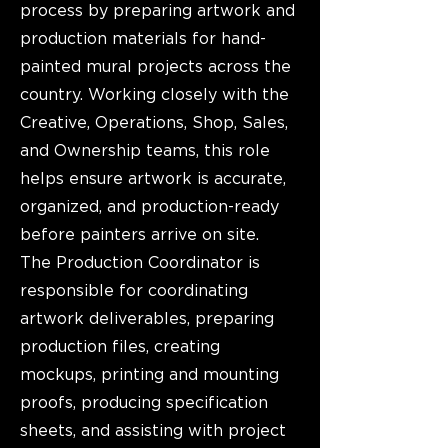
process by preparing artwork and
production materials for hand-
painted mural projects across the
country. Working closely with the
Creative, Operations, Shop, Sales,
and Ownership teams, this role
helps ensure artwork is accurate,
organized, and production-ready
before painters arrive on site.
The Production Coordinator is
responsible for coordinating
artwork deliverables, preparing
production files, creating
mockups, printing and mounting
proofs, producing specification
sheets, and assisting with project