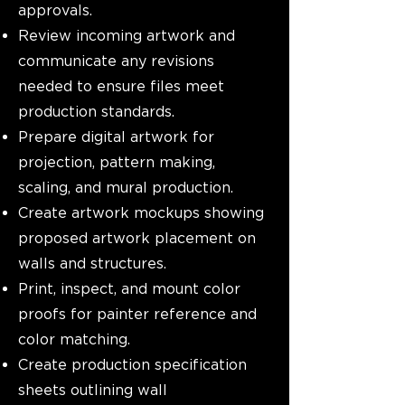
approvals.
Review incoming artwork and
communicate any revisions
needed to ensure files meet
production standards.
Prepare digital artwork for
projection, pattern making,
scaling, and mural production.
Create artwork mockups showing
proposed artwork placement on
walls and structures.
Print, inspect, and mount color
proofs for painter reference and
color matching.
Create production specification
sheets outlining wall