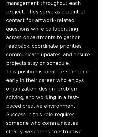
management throughout each
project. They serve as a point of
contact for artwork-related
questions while collaborating
across departments to gather
feedback, coordinate priorities,
communicate updates, and ensure
projects stay on schedule.
This position is ideal for someone
early in their career who enjoys
organization, design, problem-
solving, and working in a fast-
paced creative environment.
Success in this role requires
someone who communicates
clearly, welcomes constructive