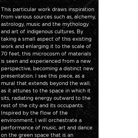
This particular work draws inspiration 
from various sources such as, alchemy, 
astrology, music and the mythology 
and art of indigenous cultures. By 
taking a small aspect of this existing 
work and enlarging it to the scale of 
70 feet, this microcosm of materials 
is seen and experienced from a new 
perspective, becoming a distinct new 
presentation. I see this piece, as a 
mural that extends beyond the wall, 
as it attunes to the space in which it 
sits, radiating energy outward to the 
rest of the city and its occupants. 
Inspired by the flow of the 
environment, I will orchestrate a 
performance of music, art and dance 
on the green space that is an 