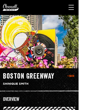
Boston Greenway
< Back
SHINIQUE SMITH
Overview