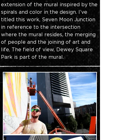
extension of the mural inspired by the 
spirals and color in the design. I’ve 
titled this work, Seven Moon Junction 
in reference to the intersection 
where the mural resides, the merging 
of people and the joining of art and 
life. The field of view, Dewey Square 
Park is part of the mural.