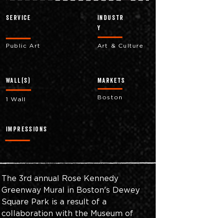
Service
industr
y
Public Art
Art & Culture
Wall(s)
markets
Boston
1 Wall
impressions
The 3rd annual Rose Kennedy 
Greenway Mural in Boston's Dewey 
Square Park is a result of a 
collaboration with the Museum of 