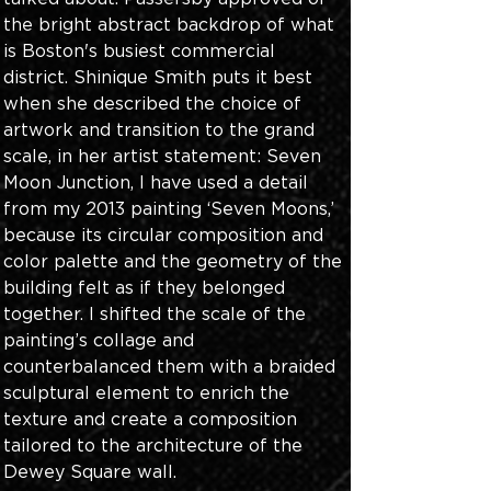
the bright abstract backdrop of what 
is Boston's busiest commercial 
district. Shinique Smith puts it best 
when she described the choice of 
artwork and transition to the grand 
scale, in her artist statement: Seven 
Moon Junction, I have used a detail 
from my 2013 painting ‘Seven Moons,’ 
because its circular composition and 
color palette and the geometry of the 
building felt as if they belonged 
together. I shifted the scale of the 
painting’s collage and 
counterbalanced them with a braided 
sculptural element to enrich the 
texture and create a composition 
tailored to the architecture of the 
Dewey Square wall. 