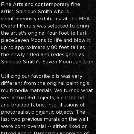
Fine Arts and contemporary fine 
artist, Shinique Smith who is 
simultaneously exhibiting at the MFA 
Overall Murals was selected to bring 
the artist's original four-foot tall art 
pieceSeven Moons to life and blow it 
up to approximately 80 feet tall as 
the newly titled and redesigned as 
Shinique Smith's Seven Moon Junction.
Utilizing our favorite oils was very 
different from the original painting's 
multimedia materials. We turned what 
wer actual 3-d objects, a coffee lid 
and braided fabric, into  illusions of 
photorealistic gigantic objects. The 
last two previous murals on the wall 
were controversial -- either liked or 
talked about. Passersby approved of 