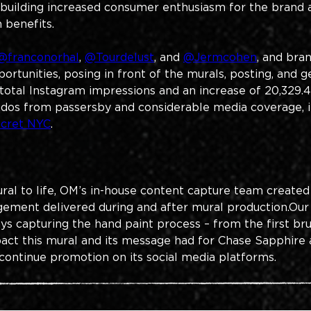
building increased consumer enthusiasm for the brand a
 benefits.
@franconorhal
, 
@Tourdelust
, and 
@Jermcohen
, and bra
rtunities, posing in front of the murals, posting, and g
total Instagram impressions and an increase of 20,329.4
dos from passersby and considerable media coverage, in
ecret NYC
. 
ral to life, OM’s in-house content capture team created
ement delivered during and after mural production.​Our
ys capturing the hand paint process – from the first brus
act this mural and its message had for Chase Sapphire a
 continue promotion on its social media platforms.