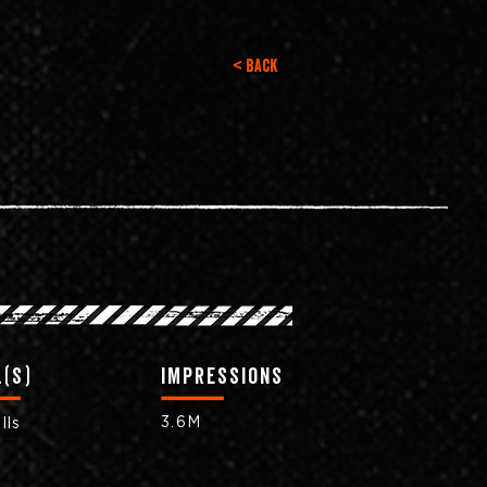
< Back
(s)
impressions
3.6M
lls