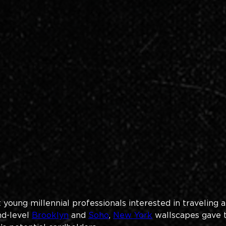
oung millennial professionals interested in traveling a
d-level 
Brooklyn
 and 
Soho
, 
New York
 wallscapes gave 