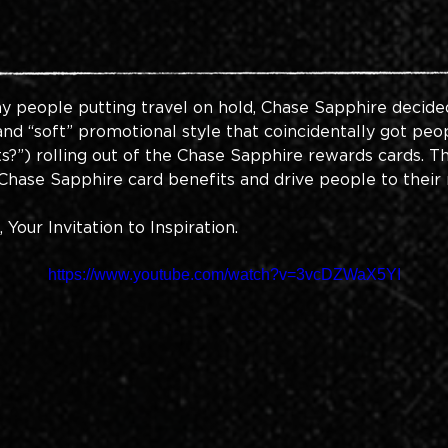
y people putting travel on hold, Chase Sapphire decided
, and “soft” promotional style that coincidentally got pe
s?”) rolling out of the Chase Sapphire rewards cards. Th
hase Sapphire card benefits and drive people to their 
our Invitation to Inspiration.
https://www.youtube.com/watch?v=3vcDZWaX5YI