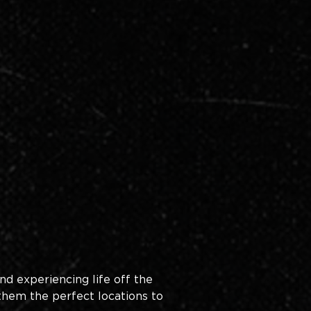
nd experiencing life off the 
them the perfect locations to 