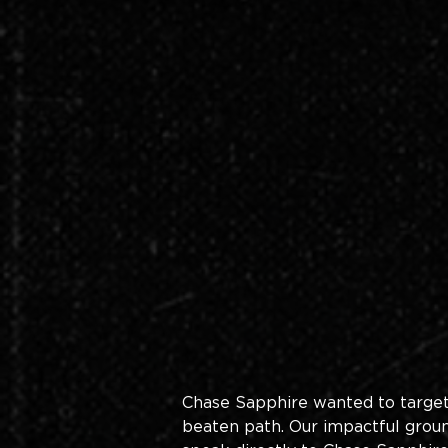
Chase Sapphire wanted to target y
beaten path. Our impactful groun