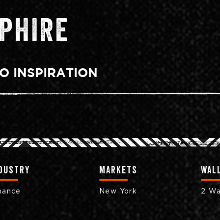
PHIRE
O INSPIRATION
dustry
markets
Wall
nance
New York
2 Wa