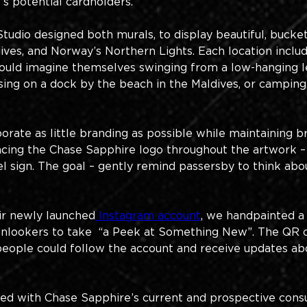
s potential cardholders. 
dio designed both murals, to display beautiful, bucket-li
ldives, and Norway’s Northern Lights. Each location inc
ould imagine themselves swinging from a low-hanging le
posing on a dock by the beach in the Maldives, or campi
rate as little branding as possible while maintaining 
placing the Chase Sapphire logo throughout the artwork –
l sign. The goal – gently remind passersby to think ab
eir newly launched
 Instagram account
, we handpainted a
onlookers to take  “a Peek at Something New”. The QR 
eople could follow the account and receive updates abo
ed with Chase Sapphire’s current and prospective cons