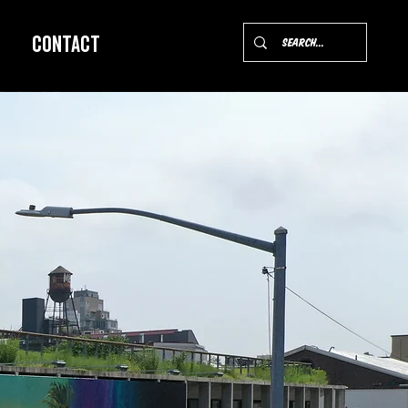
Contact