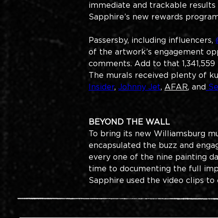
immediate and trackable results 
Sapphire’s new rewards program
Passersby, including influencers, 
of the artwork’s engagement oppo
comments. Add to that 1,341,559 
The murals received plenty of ku
Insider
, 
Johnny Jet
, 
AFAR
, and
 S
BEYOND THE WALL​
To bring its new Williamsburg mu
encapsulated the buzz and engag
every one of the nine painting da
time to documenting the full imp
Sapphire used the video clips to