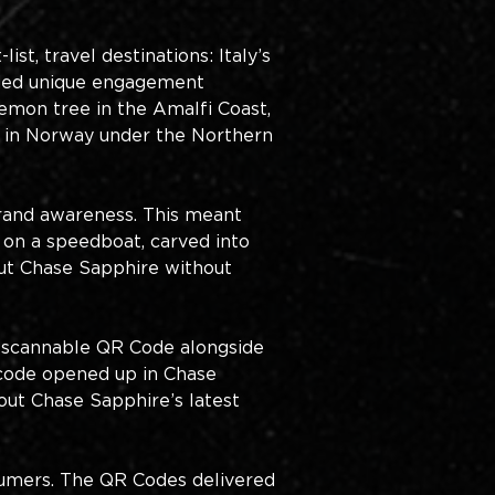
st, travel destinations: Italy’s 
luded unique engagement 
mon tree in the Amalfi Coast, 
ng in Norway under the Northern 
brand awareness. This meant 
 on a speedboat, carved into 
out Chase Sapphire without 
 scannable QR Code alongside 
code opened up in Chase 
ut Chase Sapphire’s latest 
umers. The QR Codes delivered 