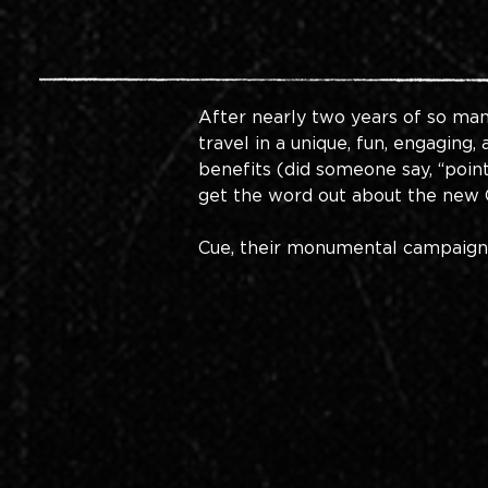
After nearly two years of so man
travel in a unique, fun, engaging
benefits (did someone say, “point
get the word out about the new C
Cue, their monumental campaign, Y