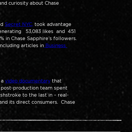
nd curiosity about Chase 
nd 
Secret NYC,
 took advantage 
enerating 
  53,083 likes  and  451 
% in Chase Sapphire’s followers. 
cluding articles in
 Business 
 a 
video documentary
 that 
 post-production team spent 
hstroke to the last in – real-
nd its direct consumers.  Chase 