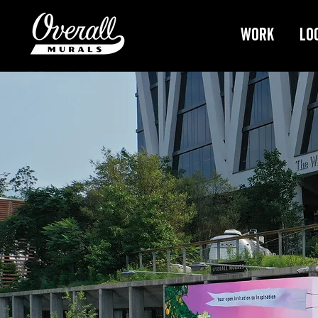
Work
Lo