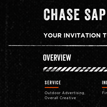
CHASE SAP
YOUR INVITATION T
Overview
Service
in
Outdoor Advertising,
Fi
Overall Creative