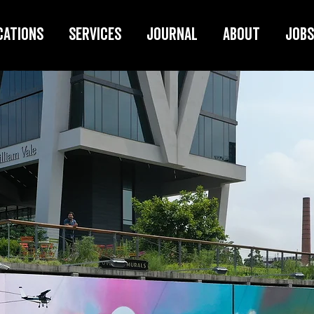
cations
Services
Journal
About
Jobs