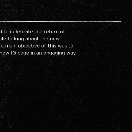
 to celebrate the return of 
ople talking about the new 
e main objective of this was to 
new IG page in an engaging way. 