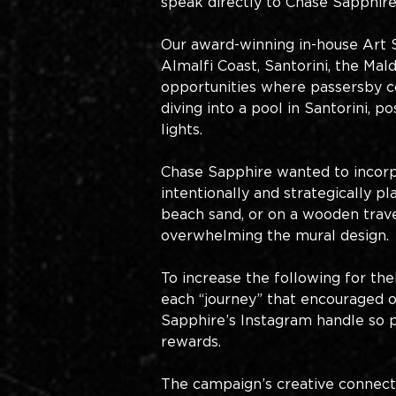
speak directly to Chase Sapphire’
Our award-winning in-house Art Stu
Almalfi Coast, Santorini, the Ma
opportunities where passersby c
diving into a pool in Santorini, 
lights. 
Chase Sapphire wanted to incorpo
intentionally and strategically 
beach sand, or on a wooden trave
overwhelming the mural design.
To increase the following for th
each “journey” that encouraged 
Sapphire’s Instagram handle so p
rewards. 
The campaign’s creative connect