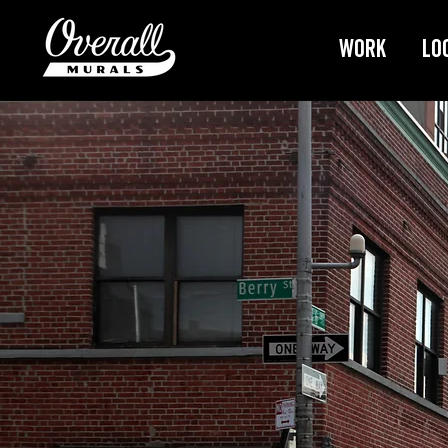
Work
Lo