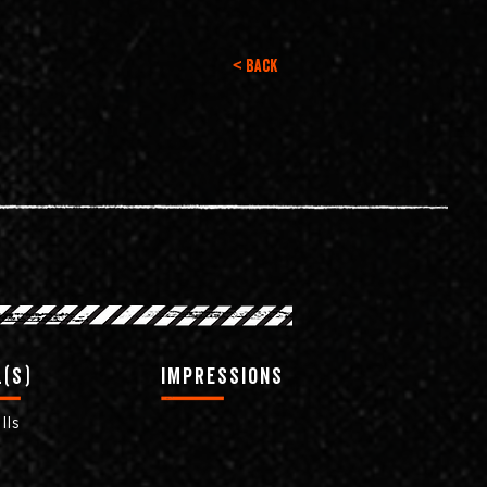
< Back
(s)
impressions
lls