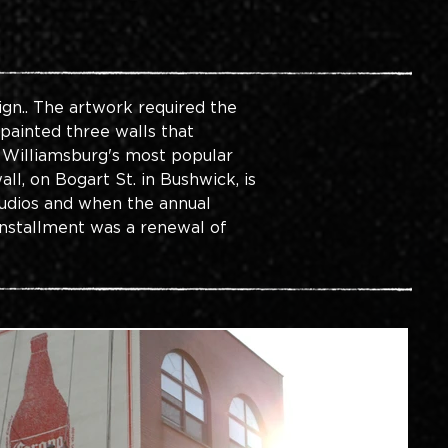
gn.. The artwork required the 
 painted three walls that 
r Williamsburg's most popular 
l, on Bogart St. in Bushwick, is 
tudios and when the annual 
installment was a renewal of 