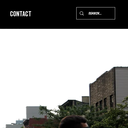
Contact