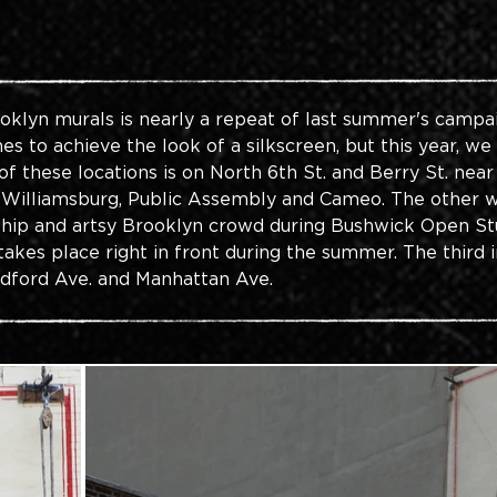
oklyn murals is nearly a repeat of last summer's campai
s to achieve the look of a silkscreen, but this year, we
of these locations is on North 6th St. and Berry St. nea
 Williamsburg, Public Assembly and Cameo. The other wal
e hip and artsy Brooklyn crowd during Bushwick Open S
akes place right in front during the summer. The third 
edford Ave. and Manhattan Ave.