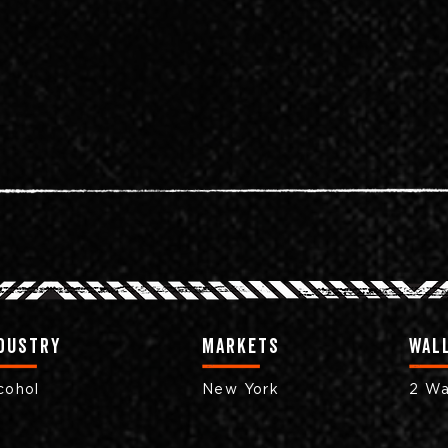
dustry
markets
Wall
cohol
New York
2 Wa