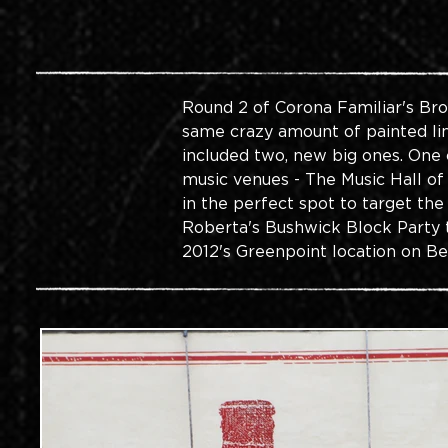
Round 2 of Corona Familiar's Bro
same crazy amount of painted line
included two, new big ones. One 
music venues - The Music Hall of
in the perfect spot to target th
Roberta's Bushwick Block Party t
2012's Greenpoint location on B