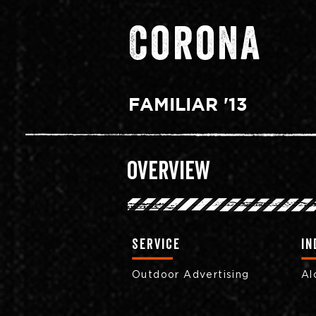
Corona
FAMILIAR '13
Overview
Service
in
Outdoor Advertising
Al