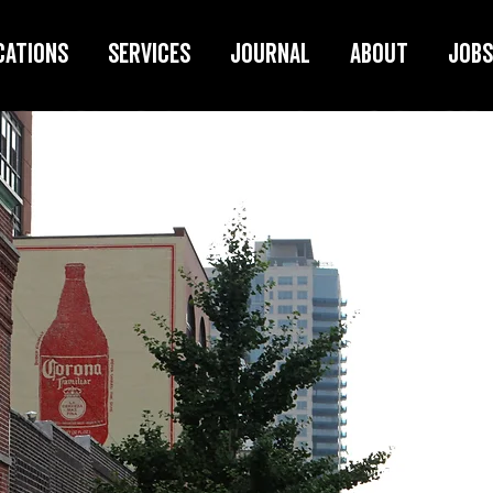
cations
Services
Journal
About
Jobs