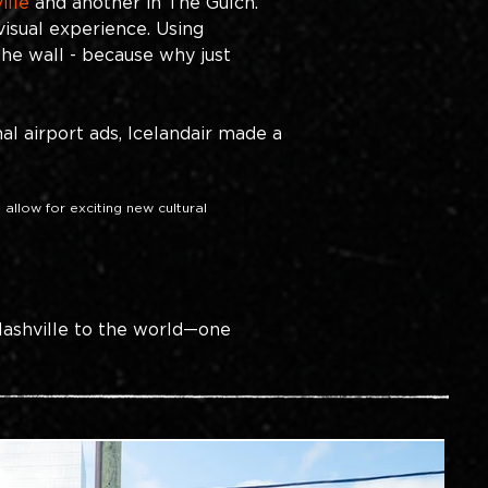
ille 
and another in The Gulch. 
visual experience. Using
the wall - because why just 
al airport ads, Icelandair made a 
 allow for exciting new cultural 
ashville to the world—one 