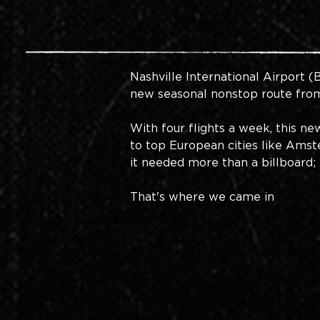
Nashville International Airport
 (
new seasonal nonstop route from 
With four flights a week, this n
to top European cities like Amste
it needed more than a billboard; 
That's where we came in