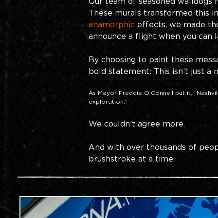
Our team of seasoned walldogs h
These murals transformed this int
anamorphic
effects, we made the
announce a flight when you can l
By choosing to paint these messag
bold statement: This isn’t just a 
As Mayor Freddie O’Connell put it, “Nashville
exploration.”
We couldn’t agree more. 
And with over thousands of peop
brushstroke at a time.