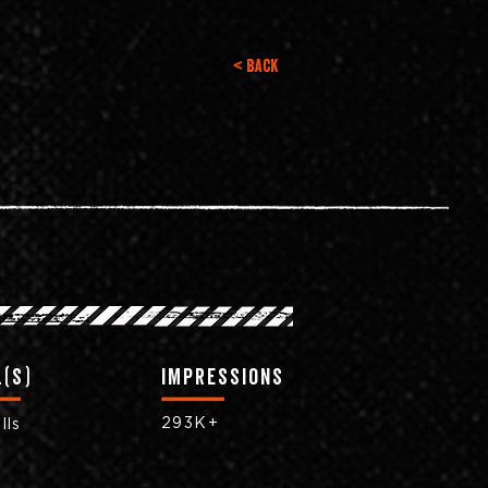
< Back
(s)
impressions
293K+
lls