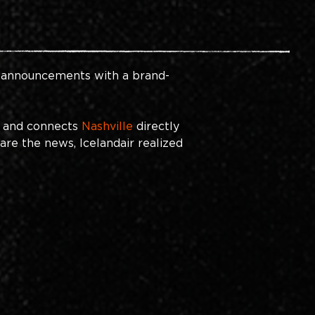
el announcements with a brand-
s and connects
Nashville
directly 
are the news, Icelandair realized 