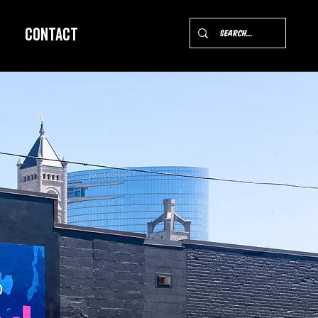
Contact