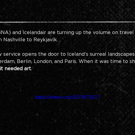
BNA) a
nd Icelandair are turning up the volume on trav
Nashville to Reykjavík. 
ew service opens the door to Iceland’s surreal landscape
rdam, Berlin, London, and Paris. When it was time to sh
it needed art
. 
https://vimeo.com/1074079117