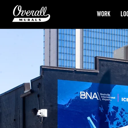
Work
Lo