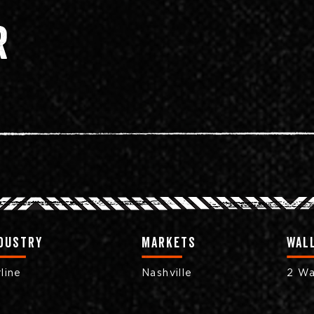
r
dustry
markets
Wall
rline
Nashville
2 Wa