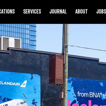
cations
Services
Journal
About
Jobs