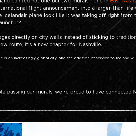
and painted not one but two murals - one in 
East Nashv
ernational flight announcement into a larger-than-life 
 Icelandair plane look like it was taking off right from 
aunch it?
es directly on city walls instead of sticking to tradition
new route; it’s a new chapter for Nashville. 
 is an increasingly global city, and the addition of service to Iceland will
le passing our murals, we’re proud to have connected N