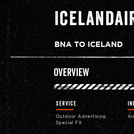
Icelandai
BNA TO ICELAND
Overview
Service
in
Outdoor Advertising,
Ai
Special FX