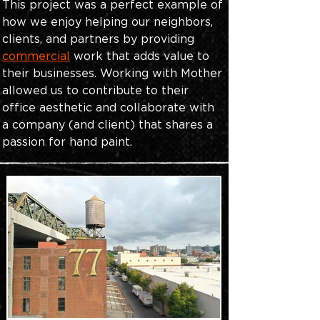
This project was a perfect example of 
how we enjoy helping our neighbors, 
clients, and partners by providing
commercial
work that adds value to 
their businesses. Working with Mother 
allowed us to contribute to their 
office aesthetic and collaborate with 
a company (and client) that shares a 
passion for hand paint.