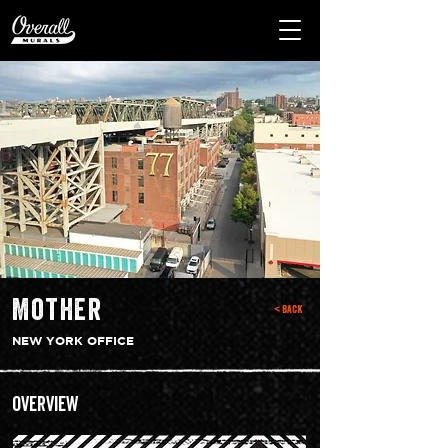
Mother
< Back
NEW YORK OFFICE
Overview