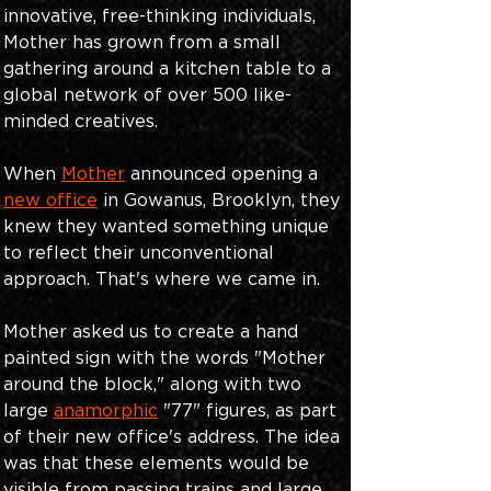
innovative, free-thinking individuals, 
Mother has grown from a small 
gathering around a kitchen table to a 
global network of over 500 like-
minded creatives. 
When
Mother
 announced opening a
new office
in Gowanus, Brooklyn, they 
knew they wanted something unique 
to reflect their unconventional 
approach. That's where we came in.
Mother asked us to create a hand 
painted sign with the words "Mother 
around the block," along with two 
large
anamorphic
 "77" figures, as part 
of their new office's address. The idea 
was that these elements would be 
visible from passing trains and large 