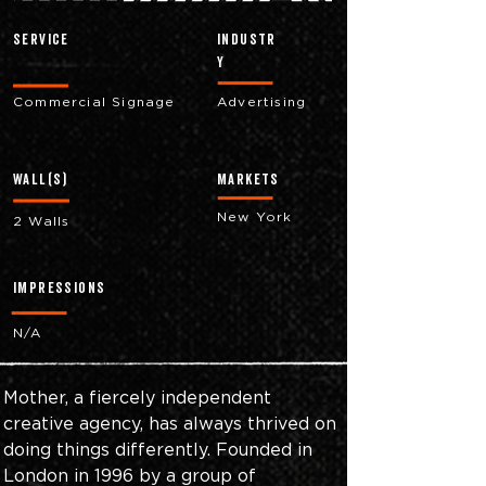
Service
industr
y
Commercial Signage
Advertising
Wall(s)
markets
New York
2 Walls
impressions
N/A
Mother, a fiercely independent 
creative agency, has always thrived on 
doing things differently. Founded in 
London in 1996 by a group of 