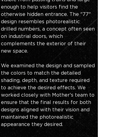
enough to help visitors find the 
otherwise hidden entrance. The "77" 
design resembles photorealistic 
drilled numbers, a concept often seen 
on industrial doors, which 
complements the exterior of their 
new space. 
We examined the design and sampled 
the colors to match the detailed 
shading, depth, and texture required 
to achieve the desired effects. We 
worked closely with Mother's team to 
ensure that the final results for both 
designs aligned with their vision and 
maintained the photorealistic 
appearance they desired.