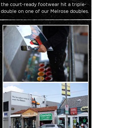
the court-ready footwear hit a triple-
double on one of our Melrose doubles.