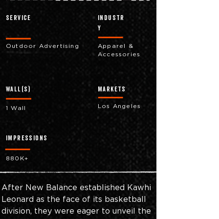
Service
industr
y
Outdoor Advertising
Apparel &
Accessories
Wall(s)
markets
Los Angeles
1 Wall
impressions
880K+
After New Balance established Kawhi 
Leonard as the face of its basketball 
division, they were eager to unveil the 