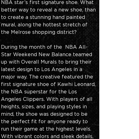
NBA star’s first signature shoe. What 
better way to reveal a new shoe, than 
to create a stunning hand painted 
mural, along the hottest stretch of 
the Melrose shopping district?
During the month of the  NBA All-
Star Weekend New Balance teamed 
up with Overall Murals to bring their 
latest design to Los Angeles in a 
major way. The creative featured the 
first signature shoe of Kawhi Leonard, 
the NBA superstar for the Los 
Angeles Clippers. With players of all 
heights, sizes, and playing styles in 
mind, the shoe was designed to be 
the perfect fit for anyone ready to 
run their game at the highest levels. 
With vibrant colors and sleek details, 