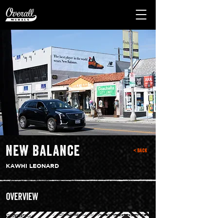
New Balance
< Back
KAWHI LEONARD
Overview