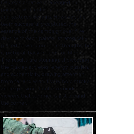
Oakley's creative challenged our 
painters with colorful, photorealistic, 
and textured designs. However, the 
team successfully captured the 
essence of the campaign over five 
days, with each painter strategically 
placed to work on their strengths, be 
it pictorial, backgrounds, or blends. 
The results are stunning, showcasing 
the Oakley athletes' energy, passion, 
and authenticity, drawing attention 
from far and wide. Every bold stroke 
and explosion of color reminds 
viewers that summer is just around 
the corner. 