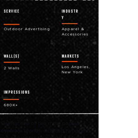
Service
industr
y
Outdoor Advertising
Apparel &
Accessories
Wall(s)
markets
Los Angeles,
2 Walls
New York
impressions
680K+
Oakley, one of the most popular 
eyewear brands, included two stand-