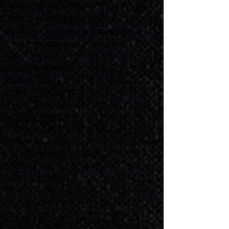
out murals for this year's Lifestyle 
campaign. Hand painted by yours 
truly, in 
Venice Beach, Los Angeles
, 
and 
Bushwick, Brooklyn
, the campaign 
features two brand ambassadors, 
Damian Lillard, an NBA basketball 
player, and Alexia Putellas, a 
professional soccer player wearing 
the BXTR and HSTN glasses designed 
for athletes and culture enthusiasts. 
The campaign celebrates the 
authenticity and self-affirmation that 
athletes embody on and off the field. 
Our talented paint crew behind the 
murals lives by these values, planning, 
strategizing, and passionately painting 
for days to complete each campaign. 