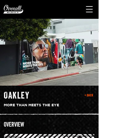
Oakley
< Back
MORE THAN MEETS THE EYE
Overview