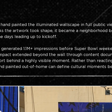
 hand painted the illuminated wallscape in full public v
 As the artwork took shape, it became a neighborhood b
he days leading up to kickoff.
n generated 1.1M+ impressions before Super Bowl weeken
 impact extended beyond the wall through content docum
ort behind a highly visible moment. Rather than reactin
d painted out-of-home can define cultural moments befo