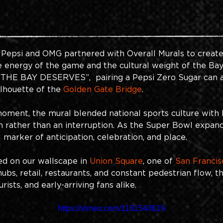
 Pepsi and OMG partnered with Overall Murals to create
 energy of the game and the cultural weight of the Bay 
  “THE BAY DESERVES”,  pairing a Pepsi Zero Sugar can
ilhouette of the
Golden Gate Bridge
.
oment, the mural blended national sports culture with lo
hm rather than an interruption. As the Super Bowl expa
 marker of anticipation, celebration, and place.
ed on our wallscape in
Union Square
, one of
San Francis
hubs, retail, restaurants, and constant pedestrian flow, t
sts, and early-arriving fans alike. 
https://vimeo.com/1161540619