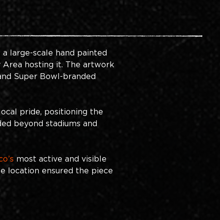
 a large-scale hand painted 
Area hosting it. The artwork 
 and Super Bowl-branded 
cal pride, positioning the 
nded beyond stadiums and 
co’s
most active and visible 
he location ensured the piece 