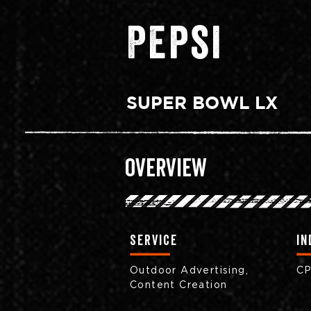
Pepsi
SUPER BOWL LX
Overview
Service
in
Outdoor Advertising,
C
Content Creation