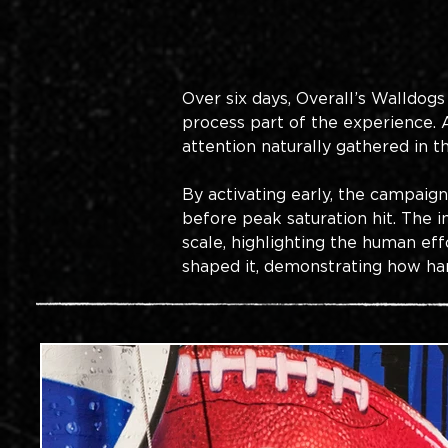
Over six days, Overall’s Walldogs
process part of the experience.
attention naturally gathered in t
By activating early, the campaig
before peak saturation hit. The
scale, highlighting the human eff
shaped it, demonstrating how han