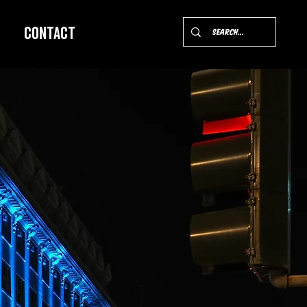
Contact