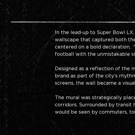
In the lead-up to Super Bowl LX,
wallscape that captured both the
centered on a bold declaration,
football with the unmistakable s
Designed as a reflection of the m
brand as part of the city’s rhyt
screens, the wall became a visual
The mural was strategically plac
corridors. Surrounded by transit 
would be seen by commuters, touri