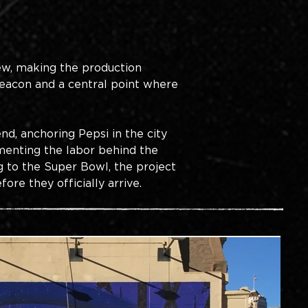
iew, making the production 
eacon and a central point where 
d, anchoring Pepsi in the city 
enting the labor behind the 
g to the Super Bowl, the project 
re they officially arrive.