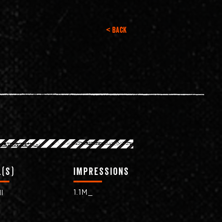
< Back
(s)
impressions
1.1M_
l