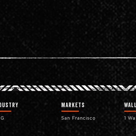
dustry
markets
Wall
PG
San Francisco
1 Wal