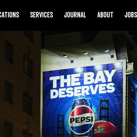
cations
Services
Journal
About
Jobs