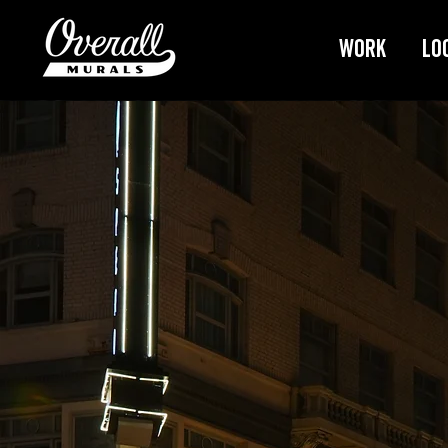
Work
Lo