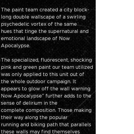
The paint team created a city block-
long double wallscape of a swirling 
psychedelic vortex of the same 
hues that tinge the supernatural and 
emotional landscape of Now 
Apocalypse.
The specialized, fluorescent, shocking 
pink and green paint our team utilized 
was only applied to this unit out of 
the whole outdoor campaign. It 
appears to glow off the wall warning 
Now Apocalypse” further adds to the 
sense of delirium in the 
complete composition. Those making 
their way along the popular 
running and biking path that parallels 
these walls may find themselves 