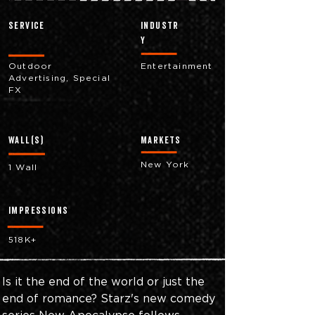
Service
industr
y
Outdoor
Entertainment
Advertising, Special
FX
Wall(s)
markets
New York
1 Wall
impressions
518K+
Is it the end of the world or just the 
end of romance? Starz's new comedy 