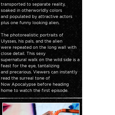
transported to separate reality, 
soaked in otherworldly colors 
and populated by attractive actors 
plus one funny looking alien.
The photorealistic portraits of 
Ulysses, his pals, and the alien 
were repeated on the long wall with 
close detail. This sexy 
supernatural walk on the wild side is a 
feast for the eye, tantalizing 
and precarious. Viewers can instantly 
read the surreal tone of 
Now Apocalypse before heading 
home to watch the first episode.