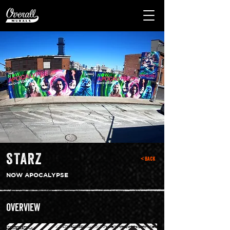
STARZ
< Back
NOW APOCALYPSE
Overview