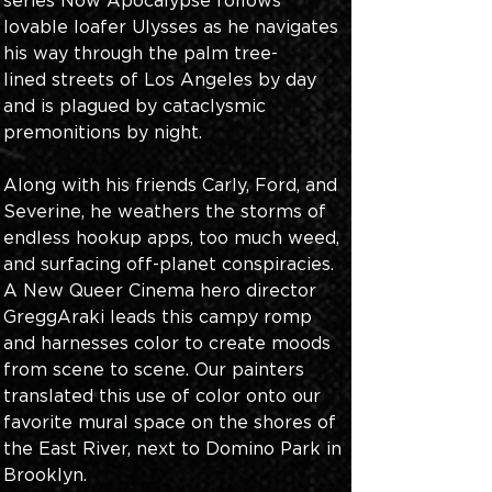
series Now Apocalypse follows 
lovable loafer Ulysses as he navigates 
his way through the palm tree-
lined streets of Los Angeles by day 
and is plagued by cataclysmic 
premonitions by night. 
Along with his friends Carly, Ford, and 
Severine, he weathers the storms of 
endless hookup apps, too much weed, 
and surfacing off-planet conspiracies. 
A New Queer Cinema hero director 
GreggAraki leads this campy romp 
and harnesses color to create moods 
from scene to scene. Our painters 
translated this use of color onto our 
favorite mural space on the shores of 
the East River, next to Domino Park in 
Brooklyn. 