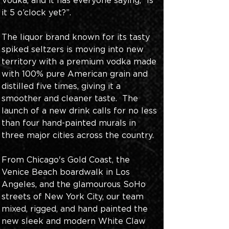
Vodka, and it has everyone saying, “Is 
it 5 o’clock yet?”. 
The liquor brand known for its tasty 
spiked seltzers is moving into new 
territory with a premium vodka made 
with 100% pure American grain and 
distilled five times, giving it a 
smoother and cleaner taste.  The 
launch of a new drink calls for no less 
than four hand-painted murals in 
three major cities across the country. 
From Chicago's Gold Coast, the 
Venice Beach boardwalk in Los 
Angeles, and the glamourous SoHo 
streets of New York City, our team 
mixed, rigged, and hand painted the 
new sleek and modern White Claw 