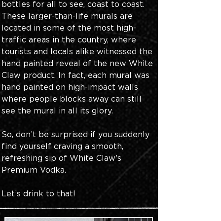
bottles for all to see, coast to coast. 
These larger-than-life murals are 
located in some of the most high-
traffic areas in the country, where 
tourists and locals alike witnessed the 
hand painted reveal of the new White 
Claw product. In fact, each mural was 
hand painted on high-impact walls 
where people blocks away can still 
see the mural in all its glory. 
So, don’t be surprised if you suddenly 
find yourself craving a smooth, 
refreshing sip of White Claw’s 
Premium Vodka. 
Let’s drink to that!