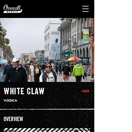
White Claw
< Back
VODKA
Overview