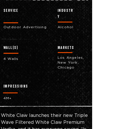
Service
industr
y
Outdoor Advertising
Alcohol
Wall(s)
markets
Los Angeles,
4 Walls
New York,
Chicago
impressions
4M+
White Claw launches their new Triple 
Wave Filtered White Claw Premium 