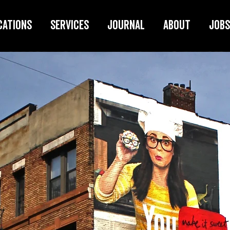
cations
Services
Journal
About
Jobs