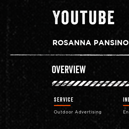
Youtube
ROSANNA PANSINO
Overview
Service
in
Outdoor Advertising
En