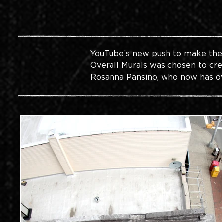
YouTube’s new push to make their
Overall Murals was chosen to crea
Rosanna Pansino, who now has o