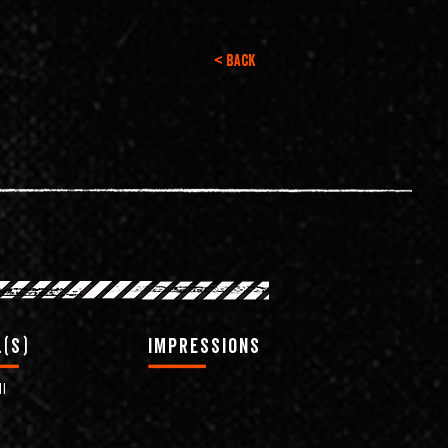
< Back
(s)
impressions
l