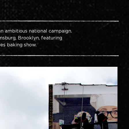
an ambitious national campaign. 
msburg, Brooklyn, featuring 
es baking show.