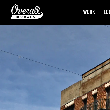
Work
Lo