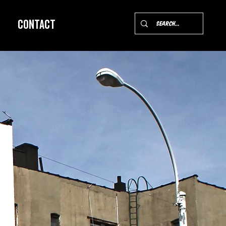
Contact