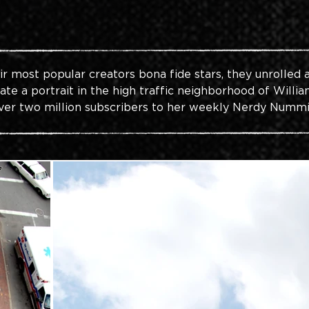
 most popular creators bona fide stars, they unrolled 
te a portrait in the high traffic neighborhood of Willia
ver two million subscribers to her weekly Nerdy Nummi