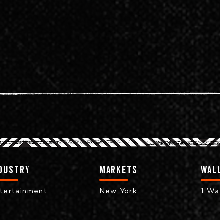
dustry
markets
Wall
tertainment
New York
1 Wal