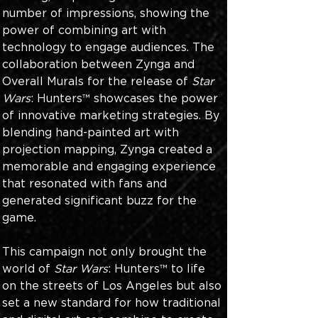
number of impressions, showing the 
power of combining art with 
technology to engage audiences. The 
collaboration between Zynga and 
Overall Murals for the release of 
Star 
Wars
: Hunters™ showcases the power 
of innovative marketing strategies. By 
blending hand-painted art with 
projection mapping, Zynga created a 
memorable and engaging experience 
that resonated with fans and 
generated significant buzz for the 
game. 
This campaign not only brought the 
world of 
Star Wars
: Hunters™ to life 
on the streets of Los Angeles but also 
set a new standard for how traditional 