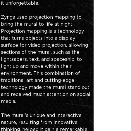
it unforgettable. 
Zynga used projection mapping to 
bring the mural to life at night. 
Projection mapping is a technology 
that turns objects into a display 
surface for video projection, allowing 
sections of the mural, such as the 
lightsabers, text, and spaceship, to 
light up and move within their 
environment. This combination of 
traditional art and cutting-edge 
technology made the mural stand out 
and received much attention on social 
media. 
The mural's unique and interactive 
nature, resulting from innovative 
thinking, helped it gain a remarkable 