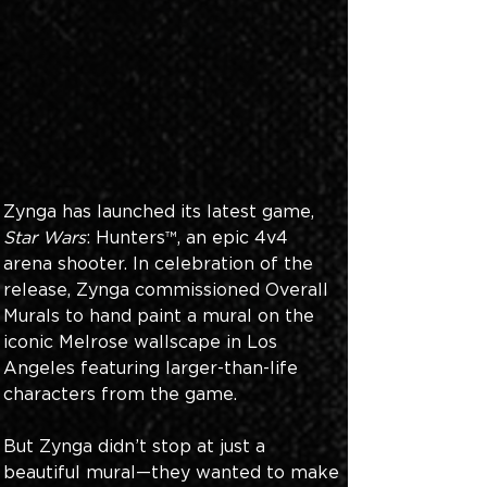
Zynga has launched its latest game, 
Star Wars
: Hunters™, an epic 4v4 
arena shooter. In celebration of the 
release, Zynga commissioned Overall 
Murals to hand paint a mural on the 
iconic Melrose wallscape in Los 
Angeles featuring larger-than-life 
characters from the game.
But Zynga didn’t stop at just a 
beautiful mural—they wanted to make 