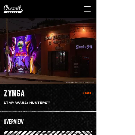
Zynga
< Back
STAR WARS: HUNTERS™
Overview