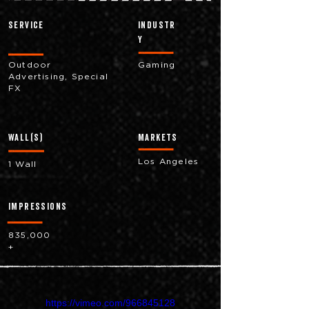
Service
industr
y
Outdoor
Gaming
Advertising, Special
FX
Wall(s)
markets
Los Angeles
1 Wall
impressions
835,000
+
https://vimeo.com/966845128