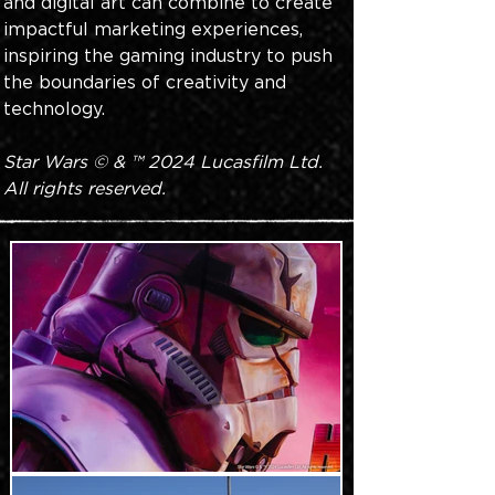
and digital art can combine to create 
impactful marketing experiences, 
inspiring the gaming industry to push 
the boundaries of creativity and 
technology.
Star Wars © & ™ 2024 Lucasfilm Ltd. 
All rights reserved.