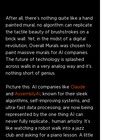
After all, there’s nothing quite like a hand 
painted mural, no algorithm can replicate 
the tactile beauty of brushstrokes on a 
brick wall. Yet, in the midst of a digital 
revolution, Overall Murals was chosen to 
paint massive murals for AI companies. 
The future of technology is splashed 
across walls in a very analog way and it's 
nothing short of genius. 
Picture this: AI companies like 
Claude
and 
AssemblyAI
, known for their sleek 
algorithms, self-improving systems, and 
ultra-fast data processing, are now being 
represented by the one thing AI can 
never fully replicate… human artistry. It’s 
like watching a robot walk into a jazz 
club and asking for a piano lesson. A little 