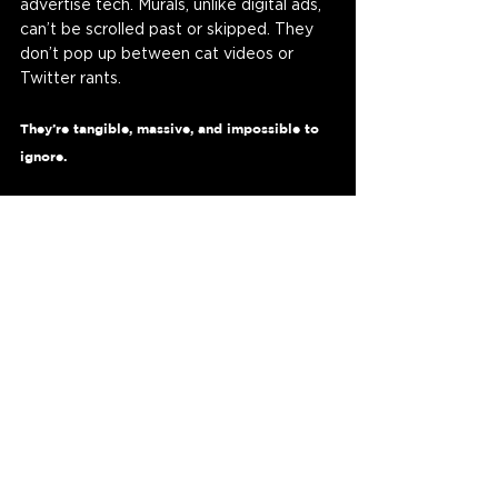
advertise tech. Murals, unlike digital ads, 
can’t be scrolled past or skipped. They 
don’t pop up between cat videos or 
Twitter rants. 
They’re tangible, massive, and impossible to 
ignore.
For AI companies like 
Inflection AI
, this 
approach is a brilliant way to showcase 
the mortal side of their technology. 