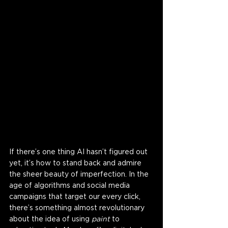
If there’s one thing AI hasn’t figured out 
yet, it’s how to stand back and admire 
the sheer beauty of imperfection. In the 
age of algorithms and social media 
campaigns that target our every click, 
there’s something almost revolutionary 
about the idea of using 
paint
 to 