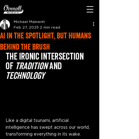
Michael Mainenti
Feb 27, 2025
2 min read
AI in the Spotlight, But Humans
Behind the Brush
The Ironic Intersection 
of 
Tradition
 and 
Technology
Like a digital tsunami, artificial 
intelligence has swept across our world, 
transforming everything in its wake. 