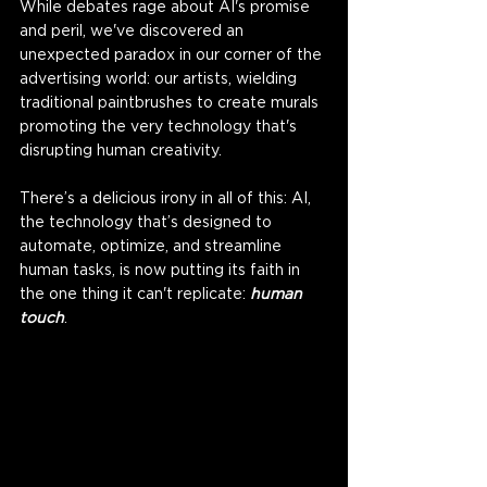
While debates rage about AI's promise 
and peril, we've discovered an 
unexpected paradox in our corner of the 
advertising world: our artists, wielding 
traditional paintbrushes to create murals 
promoting the very technology that's 
disrupting human creativity. 
There’s a delicious irony in all of this: AI, 
the technology that’s designed to 
automate, optimize, and streamline 
human tasks, is now putting its faith in 
the one thing it can't replicate: 
human 
touch
. 