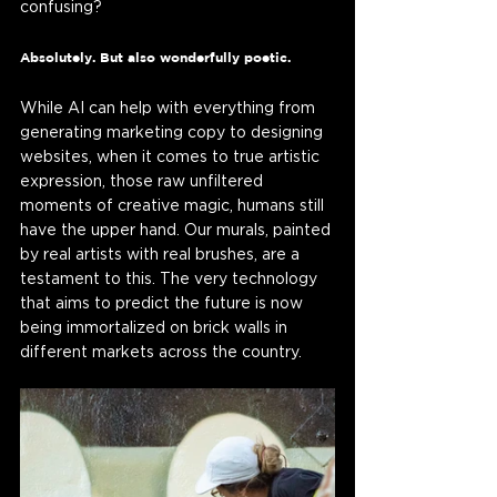
confusing? 
Absolutely. But also wonderfully poetic.
While AI can help with everything from 
generating marketing copy to designing 
websites, when it comes to true artistic 
expression, those raw unfiltered 
moments of creative magic, humans still 
have the upper hand. Our murals, painted 
by real artists with real brushes, are a 
testament to this. The very technology 
that aims to predict the future is now 
being immortalized on brick walls in 
different markets across the country. 