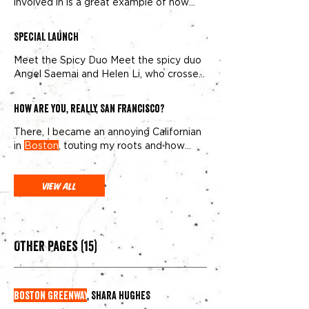
involved in is a great example of how
Public Art should work in society
SPECIAL LAUNCH
Meet the Spicy Duo Meet the spicy duo
Angel Saemai and Helen Li, who crossed
paths in
Boston
shortly HELEN: Angel
and Helen met in
Boston
shortly after
How are you, really, San Francisco?
college, and have remained besties ever
since. ANGEL: After
Boston
, Helen
There, I became an annoying Californian
moved to LA and Angel to NY where we
in
Boston
, touting my roots and how
met our husbands and business partners
much “better” things were
View All
Other Pages (15)
Boston Greenway
, SHARA HUGHES