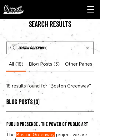
Search Results
All (18)
Blog Posts (3)
Other Pages (15)
18 results found for "Boston Greenway"
Blog Posts (3)
Public Presence : The Power of public Art
The
Boston Greenway
project we are