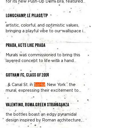
for its new Push-Up Demi Bra, featured
reinforcing its unique position in
Soho
hand painted murals in
SoHo
Overall
Murals’
SoHo
double wallscape features
LONGCHAMP, LE PILAGE/TP
Naomi Cambell on the west side of the
street and Gisele designer stores and
artistic, colorful, and optimistic values,
home to Michelin star restaurants –
bringing a playful vibe to our wallspace in
including Hirohisa and Le Coucou – and
fashionable
Soho
Using vibrant colors,
the NOMO
SOHO
playful photography, and a simple call to
Prada, ACTS LIKE PRADA
action directing people to Longchamp's
Soho
Murals was commissioned to bring this
layered concept to life with a hand
painted mural on our prominent
Soho
The result was a striking mural that drew
Gotham FC, CLASS OF 2024
over 750K+ viewers and became a
standout visual in
Soho’s
bustling
. & Canal St. in
SoHo
, New York . the
mural, expressing their excitement to
see their likenesses painted on the walls
of the vibrant
SoHo
Valentino, ROMA GREEN STRAVAGANZA
the bottles boast an edgy pyramidal
design inspired by Roman architecture,
displayed on our expansive
Soho
The