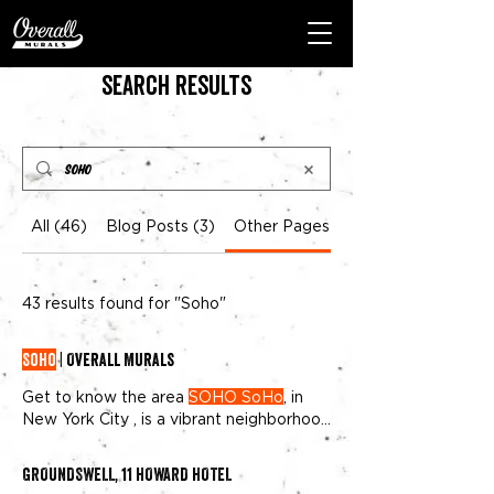
Search Results
All (46)
Blog Posts (3)
Other Pages (43)
43 results found for "Soho"
SoHo
| Overall Murals
Get to know the area
SOHO SoHo
, in
New York City , is a vibrant neighborhood
where history meets creativity Once an
artist haven,
SoHo
has transformed into
GROUNDSWELL, 11 HOWARD HOTEL
a global hotspot for art lovers, fashion