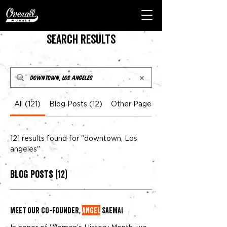
Search Results
All (121)
Blog Posts (12)
Other Pages (109)
121 results found for "downtown, Los
angeles"
Blog Posts (12)
MEET OUR CO-FOUNDER,
ANGEL
SAEMAI