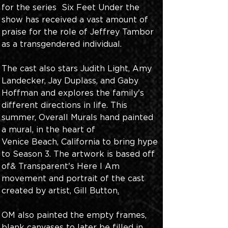
for the series  Six Feet Under the 
show has received a vast amount of 
praise for the role of Jeffrey Tambor 
as a transgendered individual.
The cast also stars Judith Light, Amy 
Landecker, Jay Duplass, and Gaby 
Hoffman and explores the family's 
different directions in life. This 
summer, Overall Murals hand painted 
a mural, in the heart of
Venice Beach, California to bring hype 
to Season 3. The artwork is based off 
of& Transparent's Here I Am 
movement and portrait of the cast 
created by artist, Gill Button
.
OM also painted the empty frames, 
blank canvases to later be filled in. 