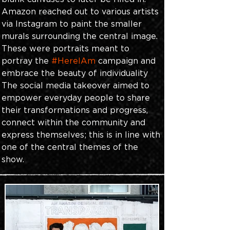
Amazon reached out to various artists 
via Instagram to paint the smaller 
murals surrounding the central image. 
These were portraits meant to 
portray the 
#HereIAm
 campaign and 
embrace the beauty of individuality 
The social media takeover aimed to 
empower everyday people to share 
their transformations and progress, 
connect within the community and 
express themselves; this is in line with 
one of the central themes of the 
show.