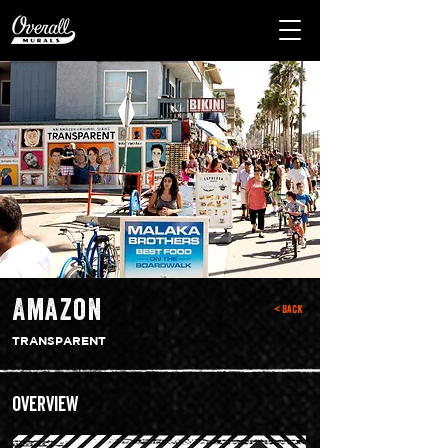
Amazon
< Back
TRANSPARENT
Overview