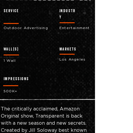
Service
industr
y
Outdoor Advertising
Entertainment
Wall(s)
markets
Los Angeles
1 Wall
impressions
500K+
The critically acclaimed, Amazon 
Original show, Transparent is back 
with a new season and new secrets. 
Created by Jill Soloway best known 