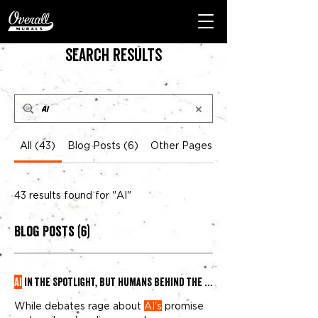
Search Results
All (43)
Blog Posts (6)
Other Pages (37)
43 results found for "AI"
Blog Posts (6)
AI
in the Spotlight, But Humans Behind the Brush
While debates rage about
AI's
promise