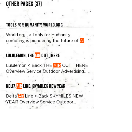
Other Pages (37)
Tools For Humanity, WORLD.ORG
World.org , a Tools for Humanity
company, is pioneering the future of
AI
and human identity verification
Lululemon, THE
AIR
OUT THERE
Lululemon < Back THE
AIR
OUT THERE
Overview Service Outdoor Advertising
industry Apparel & Accessories
Delta
Air
Line, SKYMILES NEW YEAR
Delta
Air
Line < Back SKYMILES NEW
YEAR Overview Service Outdoor
Advertising industry
Airline
markets Los
Angeles Wall(s) 2 Walls impressions 1.1M
Häagen-Dazs, Thät's Dazs
+ We recently partnered with Delta
Air
Lines to bring their branding elements,
Wall(s) 7 Walls impressions 7M+ Brief
including their signature red and blue