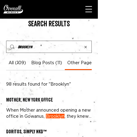
Search Results
All (109)
Blog Posts (11)
Other Pages (98)
98 results found for "Brooklyn"
Mother, NEW YORK OFFICE
When Mother announced opening a new
office in Gowanus,
Brooklyn
, they knew
they wanted something unique
Doritos, SIMPLY NKD™