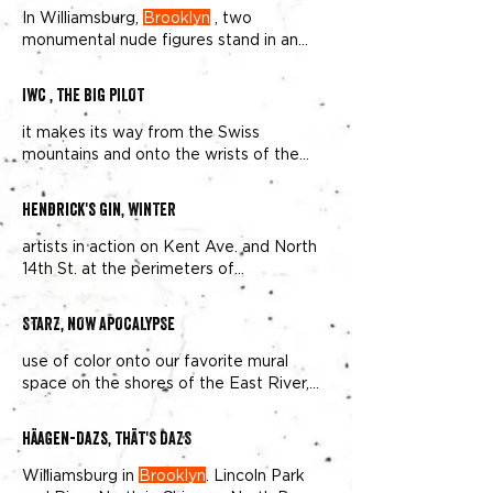
In Williamsburg,
Brooklyn
, two
monumental nude figures stand in an
open field, Doritos bags as their
IWC , THE BIG PILOT
it makes its way from the Swiss
mountains and onto the wrists of the
trendy elite in Williamsburg,
Brooklyn
Hendrick's Gin, WINTER
artists in action on Kent Ave. and North
14th St. at the perimeters of
Williamsburg and Greenpoint,
Brooklyn
STARZ, NOW APOCALYPSE
use of color onto our favorite mural
space on the shores of the East River,
next to Domino Park in
Brooklyn
Häagen-Dazs, THÄT'S DAZS
Williamsburg in
Brooklyn
. Lincoln Park