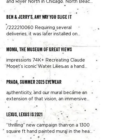
and River North in Chicago. North Beach
in San Francisco.
BEN & JERRY'S, ANY WAY YOU SLICE IT
/222210060 Requiring several
deliveries, it was later installed on
location along the Williamsburg,
Brooklyn
MoMA, THE MUSEUM OF GREAT VIEWS
impressions 74K+ Recreating Claude
Monet’s iconic Water Lilies as a hand
painted mural in Williamsburg,
Brooklyn
Prada, SUMMER 2025 EYEWEAR
authenticity, and our mural became an
extension of that vision, an immersive
street-level experience in one of
Brooklyn
LEXUS, LEXUS IS 2021
“thrilling” new campaign than on a 1300
square ft hand painted mural in the heart
of Williamsburg,
Brooklyn